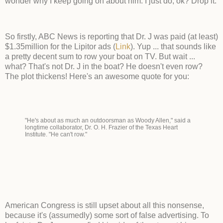
wonder why I keep going on about him. I just do, ok? Drop it.
So firstly, ABC News is reporting that Dr. J was paid (at least)
$1.35million for the Lipitor ads (
Link
). Yup ... that sounds like
a pretty decent sum to row your boat on TV. But wait ...
what? That's not Dr. J in the boat? He doesn't even row?
The plot thickens! Here's an awesome quote for you:
"He's about as much an outdoorsman as Woody Allen," said a
longtime collaborator, Dr. O. H. Frazier of the Texas Heart
Institute. "He can't row."
American Congress is still upset about all this nonsense,
because it's (assumedly) some sort of false advertising. To