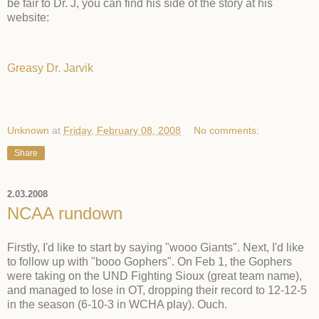
be fair to Dr. J, you can find his side of the story at his
website:
Greasy Dr. Jarvik
Unknown
at
Friday, February 08, 2008
No comments:
Share
2.03.2008
NCAA rundown
Firstly, I'd like to start by saying "wooo Giants". Next, I'd like
to follow up with "booo Gophers". On Feb 1, the Gophers
were taking on the UND Fighting Sioux (great team name),
and managed to lose in OT, dropping their record to 12-12-5
in the season (6-10-3 in WCHA play). Ouch.