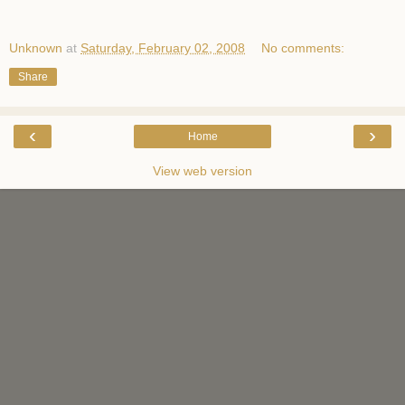
Unknown
at
Saturday, February 02, 2008
No comments:
Share
‹
›
Home
View web version