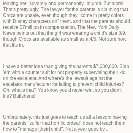
leaving her "severely and permanently" injured. Zut alors!
That's pretty ugly. The lawyer for the parents is claiming that
Crocs are unsafe, even though they "come in pretty colors
with Disney characters on" them, and that the parents should
receive $7million in compensation. The New York Daily
News points out that the girl was wearing a child's size 8/9,
though Crocs are available as small as a 4/5. Not sure how
that fits in.
I have a better idea than giving the parents $7,000,000. Slap
'em with a counter suit for not properly supervising their kid
on the escalator. And where's the lawsuit against the
escalator manufacturer for failing to prevent child injuries?
Oh, what's that? You know you'd never win, so you didn't
file? Bullshens!
Unfortunately, this just goes to teach us all a lesson: having
the parents "suffer that horrific ordeal" does not teach them
how to "manage [their] child". Not a year goes by ...