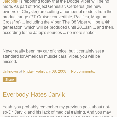
Jalopnik
is reporting today that the Dodge Viper will be no
more. As part of "Project Genesis", Cerberus (the new
owners of Chrysler) are cutting a number of models from the
product range (PT Cruiser convertible, Pacifica, Magnum,
Crossfire) ... including the Viper. The '08 Viper will be a 4th
generation, which will be produced until 2011ish ... and then,
according to the Jalop's sources ... no more snake.
Never really been my car of choice, but it certainly set a
standard for American muscle cars. Viper, you will be
missed.
Unknown
at
Friday, February 08, 2008
No comments:
Share
Everbody Hates Jarvik
Yeah, you probably remember my previous post about not-
so-Dr. Jarvik, and his lack of medical training. And you may