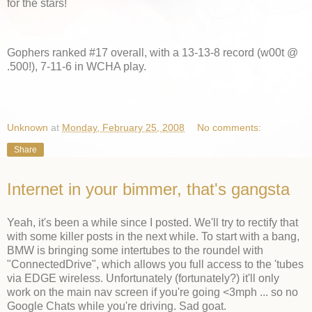
for the stars!
Gophers ranked #17 overall, with a 13-13-8 record (w00t @
.500!), 7-11-6 in WCHA play.
Unknown
at
Monday, February 25, 2008
No comments:
Share
Internet in your bimmer, that's gangsta
Yeah, it's been a while since I posted. We'll try to rectify that
with some killer posts in the next while. To start with a bang,
BMW is bringing some intertubes to the roundel with
"ConnectedDrive", which allows you full access to the 'tubes
via EDGE wireless. Unfortunately (fortunately?) it'll only
work on the main nav screen if you're going <3mph ... so no
Google Chats while you're driving. Sad goat.