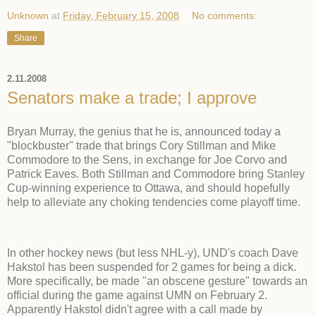
Unknown
at
Friday, February 15, 2008
No comments:
Share
2.11.2008
Senators make a trade; I approve
Bryan Murray, the genius that he is, announced today a
"blockbuster" trade that brings Cory Stillman and Mike
Commodore to the Sens, in exchange for Joe Corvo and
Patrick Eaves. Both Stillman and Commodore bring Stanley
Cup-winning experience to Ottawa, and should hopefully
help to alleviate any choking tendencies come playoff time.
In other hockey news (but less NHL-y), UND's coach Dave
Hakstol has been suspended for 2 games for being a dick.
More specifically, be made "an obscene gesture" towards an
official during the game against UMN on February 2.
Apparently Hakstol didn't agree with a call made by