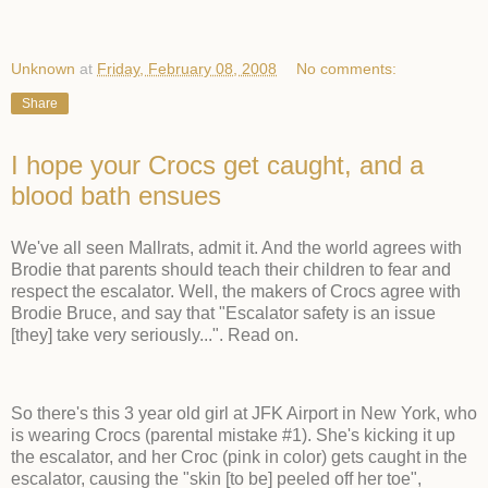
Unknown
at
Friday, February 08, 2008
No comments:
Share
I hope your Crocs get caught, and a
blood bath ensues
We've all seen Mallrats, admit it. And the world agrees with
Brodie that parents should teach their children to fear and
respect the escalator. Well, the makers of Crocs agree with
Brodie Bruce, and say that "Escalator safety is an issue
[they] take very seriously...". Read on.
So there's this 3 year old girl at JFK Airport in New York, who
is wearing Crocs (parental mistake #1). She's kicking it up
the escalator, and her Croc (pink in color) gets caught in the
escalator, causing the "skin [to be] peeled off her toe",