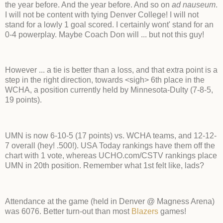
the year before. And the year before. And so on
ad nauseum
.
I will not be content with tying Denver College! I will not
stand for a lowly 1 goal scored. I certainly wont' stand for an
0-4 powerplay. Maybe Coach Don will ... but not this guy!
However ... a tie is better than a loss, and that extra point is a
step in the right direction, towards <sigh> 6th place in the
WCHA, a position currently held by Minnesota-Dulty (7-8-5,
19 points).
UMN is now 6-10-5 (17 points) vs. WCHA teams, and 12-12-
7 overall (hey! .500!). USA Today rankings have them off the
chart with 1 vote, whereas UCHO.com/CSTV rankings place
UMN in 20th position. Remember what 1st felt like, lads?
Attendance at the game (held in Denver @ Magness Arena)
was 6076. Better turn-out than most
Blazers
games!