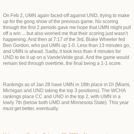
On Feb 2, UMN again faced-off against UND, trying to make
up for the gong show of the previous game. No scoring
through the first 2 periods gave me hope that UMN might pull
off a win ... but also worried me that their scoring just wasn't
happening. And then at 7:17 of the 3rd, Blake Wheeler fed
Ben Gordon, who put UMN up 1-0. Less than 13 minutes go,
and UMN is ahead. Sadly, it took less than 4 minutes for
UND to tie it up on a VandeVelde goal. And the game would
remain tied through overtime, the final being a 1-1 score.
Rankings as of Jan 28 have UMN in 18th place in DI (Miami,
Michigan and UND taking the top 3 positions). The WCHA
rankings place CC and UND in the top 2, with UMN in a
lowly 7th (below both UMD and Minnesota State). This year
must
get better, eventually.