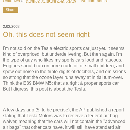
Unknown
at
Sunday, February 03, 2008
No comments:
Share
2.02.2008
Oh, this does not seem right
I'm not sold on the Tesla electric sports car just yet. It seems
kind of overpriced, but underdelivering. But then again, I'm
the type of guy who likes my sports cars loud and raucous.
Engines should run on pure crude oil or small children, and
spew out noise in the triple-digits of decibels, and emissions
so strong that the ozone layer runs away at initial turn-over.
Think the E39 BMW M5: that's a right & proper sports car.
But I digress: this post is about the Tesla.
A few days ago (5, to be precise), the AP published a report
stating that Tesla Motors was to receive a federal air bag
waiver, meaning that the cars will not contain the "advanced
air bags" that other cars have. It will still have standard air