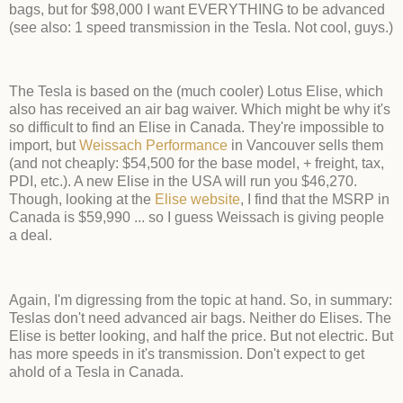
bags, but for $98,000 I want EVERYTHING to be advanced
(see also: 1 speed transmission in the Tesla. Not cool, guys.)
The Tesla is based on the (much cooler) Lotus Elise, which
also has received an air bag waiver. Which might be why it's
so difficult to find an Elise in Canada. They're impossible to
import, but
Weissach Performance
in Vancouver sells them
(and not cheaply: $54,500 for the base model, + freight, tax,
PDI, etc.). A new Elise in the USA will run you $46,270.
Though, looking at the
Elise website
, I find that the MSRP in
Canada is $59,990 ... so I guess Weissach is giving people
a deal.
Again, I'm digressing from the topic at hand. So, in summary:
Teslas don't need advanced air bags. Neither do Elises. The
Elise is better looking, and half the price. But not electric. But
has more speeds in it's transmission. Don't expect to get
ahold of a Tesla in Canada.