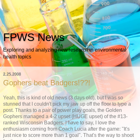
FPWS News
Exploring and analyzing new research in environmental
health topics
2.25.2008
Gophers beat Badgers!??!
Yeah, this is kind of old news (3 days old), but I was so
stunned that I couldn't pick my jaw up off the floor to type a
post. Thanks to a pair of power play goals, the Golden
Gophers managed a 4-2 upset (HUGE upset) of the #13-
ranked Wisconsin Badgers. I have to say, I love the
enthusiasm coming from Coach Lucia after the game: "It's
just nice to score more than 1 goal". That's the way to shoot