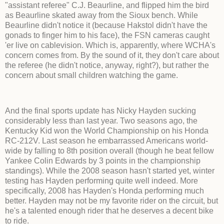
"assistant referee" C.J. Beaurline, and flipped him the bird
as Beaurline skated away from the Sioux bench. While
Beaurline didn't notice it (because Hakstol didn't have the
gonads to finger him to his face), the FSN cameras caught
'er live on cablevision. Which is, apparently, where WCHA's
concern comes from. By the sound of it, they don't care about
the referee (he didn't notice, anyway, right?), but rather the
concern about small children watching the game.
And the final sports update has Nicky Hayden sucking
considerably less than last year. Two seasons ago, the
Kentucky Kid won the World Championship on his Honda
RC-212V. Last season he embarrassed Americans world-
wide by falling to 8th position overall (though he beat fellow
Yankee Colin Edwards by 3 points in the championship
standings). While the 2008 season hasn't started yet, winter
testing has Hayden performing quite well indeed. More
specifically, 2008 has Hayden's Honda performing much
better. Hayden may not be my favorite rider on the circuit, but
he's a talented enough rider that he deserves a decent bike
to ride.