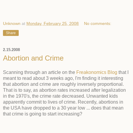
Unknown
at
Monday, February 25, 2008
No comments:
Share
2.15.2008
Abortion and Crime
Scanning through an article on the
Freakonomics Blog
that I
meant to read about 3 weeks ago, I'm finding it interesting
that abortion and crime are roughly inversely proportional.
That is to say, as abortion rates increased after legalization
in the 1970's, the crime rate decreased. Unwanted kids
apparently commit to lives of crime. Recently, abortions in
the USA have dropped to a 30 year low ... does that mean
that crime is going to start increasing?