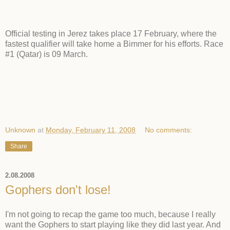
Official testing in Jerez takes place 17 February, where the
fastest qualifier will take home a Bimmer for his efforts. Race
#1 (Qatar) is 09 March.
Unknown
at
Monday, February 11, 2008
No comments:
Share
2.08.2008
Gophers don't lose!
I'm not going to recap the game too much, because I really
want the Gophers to start playing like they did last year. And