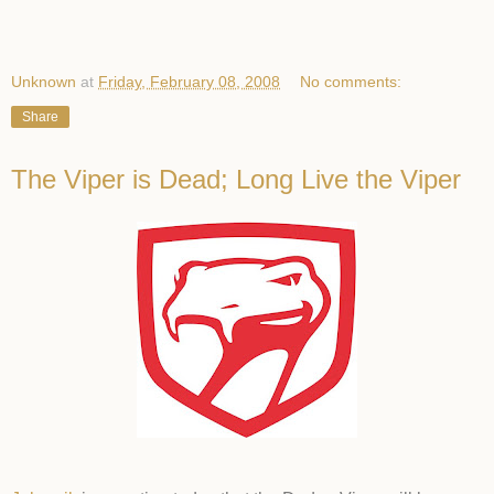
Unknown
at
Friday, February 08, 2008
No comments:
Share
The Viper is Dead; Long Live the Viper