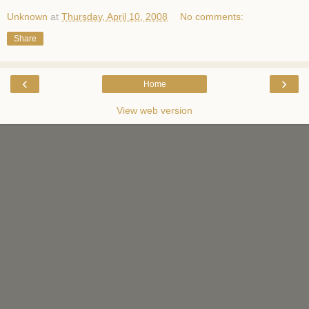
Unknown
at
Thursday, April 10, 2008
No comments:
Share
‹
›
Home
View web version