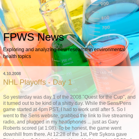
FPWS News
Exploring and analyzing new research in environmental
health topics
4.10.2008
NHL Playoffs - Day 1
So yesterday was day 1 of the 2008 "Quest for the Cup", and
it turned out to be kind of a shitty day. While the Sens/Pens
game started at 4pm PST, I had to work until after 5. So I
went to the Sens website, grabbed the link to live streaming
radio, and plugged in my headphones ... just as Gary
Roberts scored (at 1:08). To be honest, the game went
downhill from there. At 12:28 of the 1st, Petr Sykora gave