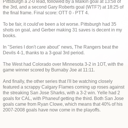
Pittsburgh a 2-0 lead, followed by a Malkin goal at 13:58 of
the 3rd, and a second Gary Roberts goal (WTF?) at 18:25 of
the final frame. Final score: OTT 0 - PTT 4.
To be fair, it could've been a lot worse. Pittsburgh had 35
shots on goal, and Gerber making 31 saves is decent in my
books.
In "Series I don't care about" news, The Rangers beat the
Devils 4-1, thanks to a 3-goal 3rd period.
The West had Colorado over Minnesota 3-2 in 1OT, with the
game winner scored by Burnaby Joe at 11:11.
And finally, the other series that I'll be watching closely
featured a scrappy Calgary Flames coming up roses against
the streaking San Jose Sharks, with a 3-2 win. Yelle had 2
goals for CAL, with Phaneuf getting the third. Both San Jose
goals came from Ryan Clowe, which means that 40% of his
2007-2008 goals have now come in the playoffs.