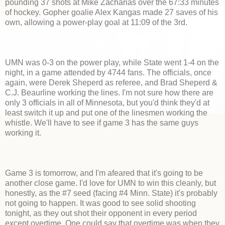
pounding 37 shots at Mike Zacharias over the 67:33 minutes
of hockey. Gopher goalie Alex Kangas made 27 saves of his
own, allowing a power-play goal at 11:09 of the 3rd.
UMN was 0-3 on the power play, while State went 1-4 on the
night, in a game attended by 4744 fans. The officials, once
again, were Derek Sheperd as referee, and Brad Sheperd &
C.J. Beaurline working the lines. I'm not sure how there are
only 3 officials in all of Minnesota, but you'd think they'd at
least switch it up and put one of the linesmen working the
whistle. We'll have to see if game 3 has the same guys
working it.
Game 3 is tomorrow, and I'm afeared that it's going to be
another close game. I'd love for UMN to win this cleanly, but
honestly, as the #7 seed (facing #4 Minn. State) it's probably
not going to happen. It was good to see solid shooting
tonight, as they out shot their opponent in every period
except overtime. One could say that overtime was when they