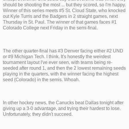
should be shooting the most ... but they scored, so I'm happy.
Winner of this series meets #5 St. Cloud State, who knocked
out Kyle Turris and the Badgers in 2 straight games, next
Thursday in St. Paul. The winner of that games faces #1
Colorado College next Friday in the semi-final.
The other quarter-final has #3 Denver facing either #2 UND
or #9 Michigan Tech. I think. It's honestly the weirdest
tournament layout I've ever seen, with teams being re-
seeded after round 1, and then the 2 lowest remaining seeds
playing in the quarters, with the winner facing the highest
seed (Colorado) in the semis. Whoah.
In other hockey news, the Canucks beat Dallas tonight after
giving up a 3-0 advantage, and trying their hardest to lose.
Unfortunately, they didn't succeed.