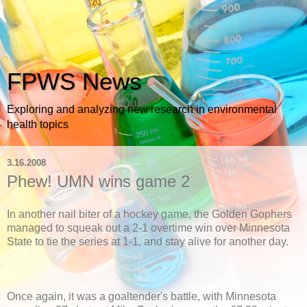
FPWS News
Exploring and analyzing new research in environmental
health topics
3.16.2008
Phew! UMN wins game 2
In another nail biter of a hockey game, the Golden Gophers
managed to squeak out a 2-1 overtime win over Minnesota
State to tie the series at 1-1, and stay alive for another day.
Once again, it was a goaltender's battle, with Minnesota