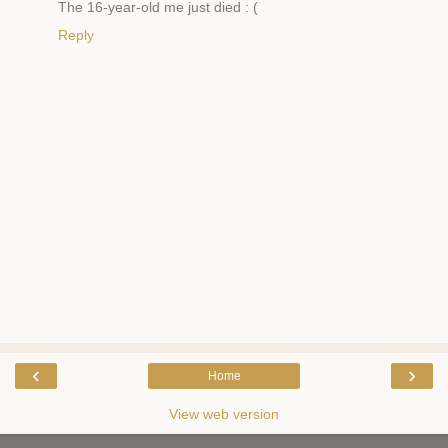
The 16-year-old me just died : (
Reply
‹
›
Home
View web version