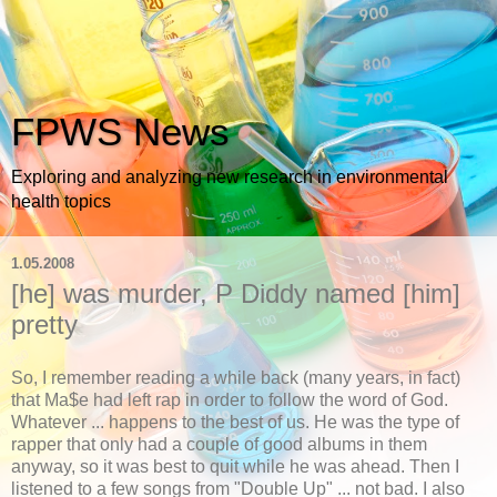
FPWS News
Exploring and analyzing new research in environmental
health topics
1.05.2008
[he] was murder, P Diddy named [him]
pretty
So, I remember reading a while back (many years, in fact)
that Ma$e had left rap in order to follow the word of God.
Whatever ... happens to the best of us. He was the type of
rapper that only had a couple of good albums in them
anyway, so it was best to quit while he was ahead. Then I
listened to a few songs from "Double Up" ... not bad. I also