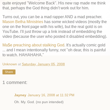
quite enjoyed "Welcome Back". His new rap made me think
that, perhaps the God thing didn't work out for him.
Turns out, you can be a mad rapper AND a mad preacher.
Mason Betha Ministries
has some wicked videos (mostly the
one on the front page with his wife), but the real gold is on
YouTube. I'll just throw up a link instead of embedding the
video (because the user who posted it disabled embedding).
Ma$e preaching about stalking God
. It's actually comic gold
... and I mean intentionally funny, not "oh dear, this is painful
to watch. HAHAHAHA."
Unknown
at
Saturday, January 05, 2008
Share
1 comment:
Jayney
January 16, 2008 at 11:32 PM
Oh. My. God. (no pun intended)