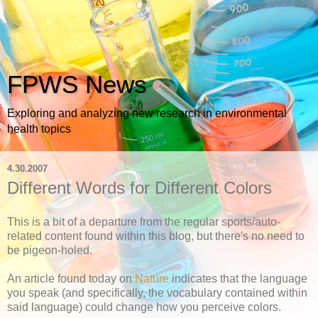
FPWS News
Exploring and analyzing new research in environmental
health topics
4.30.2007
Different Words for Different Colors
This is a bit of a departure from the regular sports/auto-
related content found within this blog, but there's no need to
be pigeon-holed.
An article found today on
Nature
indicates that the language
you speak (and specifically, the vocabulary contained within
said language) could change how you perceive colors.