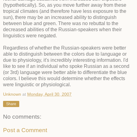
(hypothetically). So, as you move further away from these
tropical climates (and therefore have less exposure to the
sun), there may be an increased ability to distinguish
between blue and green. There was no rebuttal to the
decreased abilities of the Russian-speakers when their
linguistics were negated.
Regardless of whether the Russian-speakers were better
able to distinguish between the colors due to language or
due to physiology, it's incredibly interesting information. I'd
like to see if an individual who spoke Russian as a second
(or 3rd) language were better able to differentiate the blue
colors. I believe this would determine whether the effects
were linguistic or physiological.
Unknown
at
Monday, April 30, 2007
Share
No comments:
Post a Comment