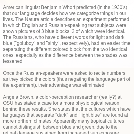
American linguist Benjamin Whorf predicted (in the 1930's)
that our language decides how we categorize things in our
lives. The Nature article describes an experiment performed
in which English and Russian-speaking test subjects were
shown pictures of 3 blue blocks, 2 of which were identical.
The Russians, who have different words for light and dark
blue ("goluboy" and "siniy", respectively), had an easier time
separating the different colored block from the two identical
ones, especially as the difference between the shades was
lessened.
Once the Russian-speakers were asked to recite numbers
as they picked the colors (thus negating the language part of
the experiment), their advantage was eliminated.
Angela Brown, a color-perception researcher (really?) at
OSU has stated a case for a more physiological reason
behind these results. She states that the cultures which have
languages that separate "dark" and "light blue" are found at
more northern climates. Apparently many tropical cultures
cannot distinguish between blue and green, due to the
retinal damage sustained from increased sun exposure